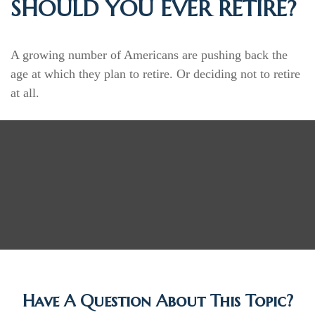
SHOULD YOU EVER RETIRE?
A growing number of Americans are pushing back the
age at which they plan to retire. Or deciding not to retire
at all.
Have A Question About This Topic?