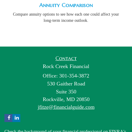
Annuity Comparison
Compare annuity options to see how each one could affect your
long-term income outlook.
Contact
Rock Creek Financial
Office: 301-354-3872
530 Gaither Road
Suite 350
Rockville,
MD
20850
jfitze@financialguide.com
Check the background of your financial professional on FINRA's