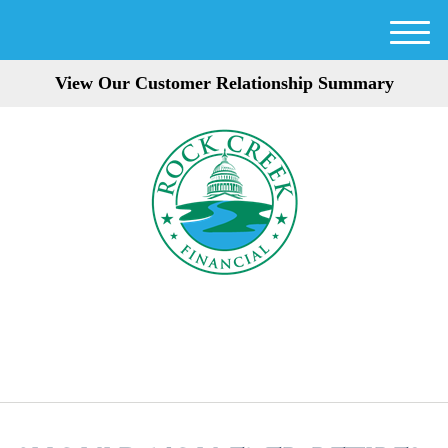
M
e
View Our Customer Relationship Summary
n
u
301-354-3872