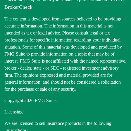
BrokerCheck
.
The content is developed from sources believed to be providing
accurate information. The information in this material is not
intended as tax or legal advice. Please consult legal or tax
professionals for specific information regarding your individual
situation. Some of this material was developed and produced by
FMG Suite to provide information on a topic that may be of
interest. FMG Suite is not affiliated with the named representative,
broker - dealer, state - or SEC - registered investment advisory
firm. The opinions expressed and material provided are for
general information, and should not be considered a solicitation
for the purchase or sale of any security.
Copyright 2026 FMG Suite.
Licensing:
We are licensed to sell insurance products in the following
jurisdictions: