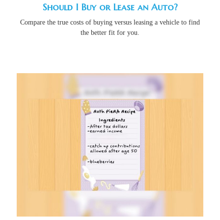
Should I Buy or Lease an Auto?
Compare the true costs of buying versus leasing a vehicle to find
the better fit for you.