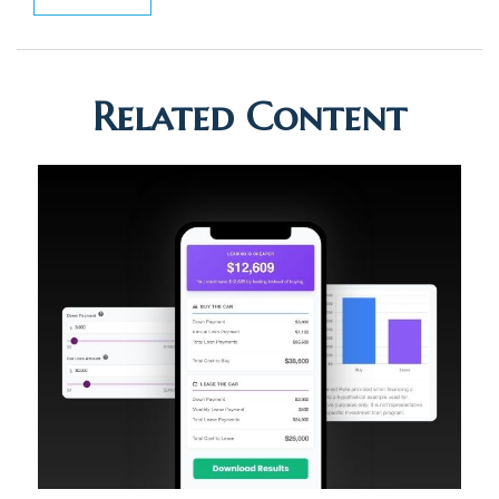
Related Content