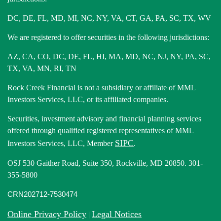
DC, DE, FL, MD, MI, NC, NY, VA, CT, GA, PA, SC, TX, WV
We are registered to offer securities in the following jurisdictions:
AZ, CA, CO, DC, DE, FL, HI, MA, MD, NC, NJ, NY, PA, SC,
TX, VA, MN, RI, TN
Rock Creek Financial is not a subsidiary or affiliate of MML
Investors Services, LLC, or its affiliated companies.
Securities, investment advisory and financial planning services
offered through qualified registered representatives of MML
SIPC
Investors Services, LLC, Member
.
OSJ 530 Gaither Road, Suite 350, Rockville, MD 20850. 301-
355-5800
CRN202712-7530474
Online Privacy Policy
Legal Notices
|