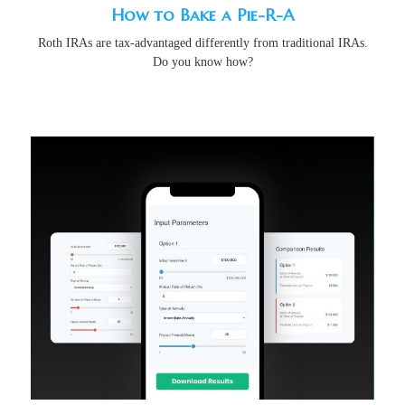
How to Bake a Pie-R-A
Roth IRAs are tax-advantaged differently from traditional IRAs.
Do you know how?