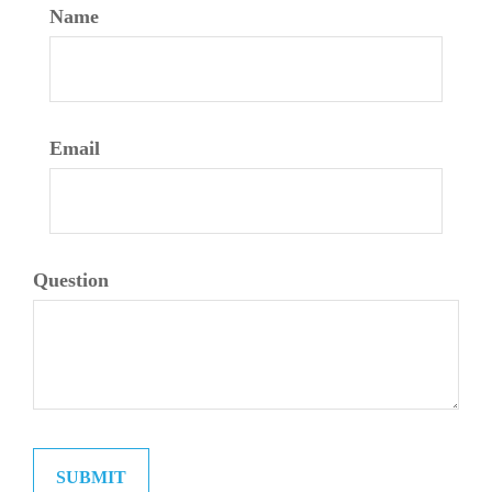
Name
Email
Question